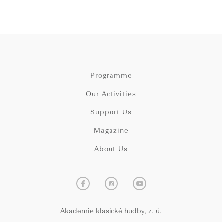
Programme
Our Activities
Support Us
Magazine
About Us
Akademie klasické hudby, z. ú.