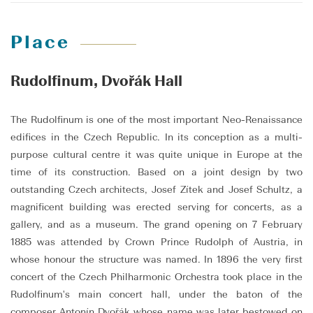
Place
Rudolfinum, Dvořák Hall
The Rudolfinum is one of the most important Neo-Renaissance
edifices in the Czech Republic. In its conception as a multi-
purpose cultural centre it was quite unique in Europe at the
time of its construction. Based on a joint design by two
outstanding Czech architects, Josef Zítek and Josef Schultz, a
magnificent building was erected serving for concerts, as a
gallery, and as a museum. The grand opening on 7 February
1885 was attended by Crown Prince Rudolph of Austria, in
whose honour the structure was named. In 1896 the very first
concert of the Czech Philharmonic Orchestra took place in the
Rudolfinum's main concert hall, under the baton of the
composer Antonín Dvořák whose name was later bestowed on