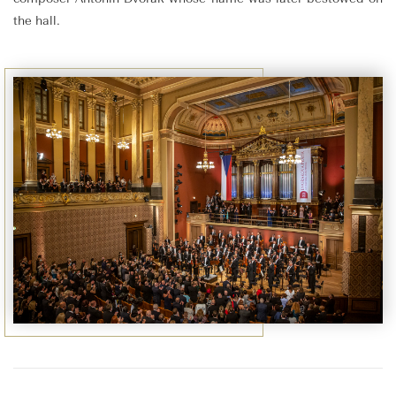
the hall.