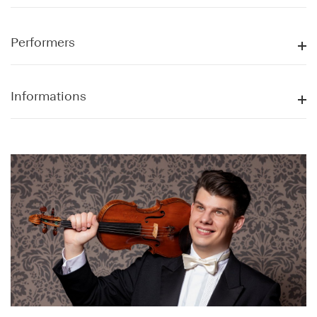
Performers
Informations