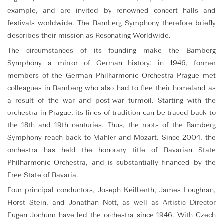
example, and are invited by renowned concert halls and
festivals worldwide. The Bamberg Symphony therefore briefly
describes their mission as Resonating Worldwide.
The circumstances of its founding make the Bamberg
Symphony a mirror of German history: in 1946, former
members of the German Philharmonic Orchestra Prague met
colleagues in Bamberg who also had to flee their homeland as
a result of the war and post-war turmoil. Starting with the
orchestra in Prague, its lines of tradition can be traced back to
the 18th and 19th centuries. Thus, the roots of the Bamberg
Symphony reach back to Mahler and Mozart. Since 2004, the
orchestra has held the honorary title of Bavarian State
Philharmonic Orchestra, and is substantially financed by the
Free State of Bavaria.
Four principal conductors, Joseph Keilberth, James Loughran,
Horst Stein, and Jonathan Nott, as well as Artistic Director
Eugen Jochum have led the orchestra since 1946. With Czech