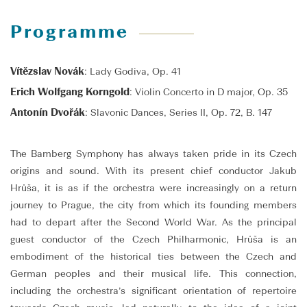
Programme
Vítězslav Novák
: Lady Godiva, Op. 41
Erich Wolfgang Korngold
: Violin Concerto in D major, Op. 35
Antonín Dvořák
: Slavonic Dances, Series II, Op. 72, B. 147
The Bamberg Symphony has always taken pride in its Czech
origins and sound. With its present chief conductor Jakub
Hrůša, it is as if the orchestra were increasingly on a return
journey to Prague, the city from which its founding members
had to depart after the Second World War. As the principal
guest conductor of the Czech Philharmonic, Hrůša is an
embodiment of the historical ties between the Czech and
German peoples and their musical life. This connection,
including the orchestra’s significant orientation of repertoire