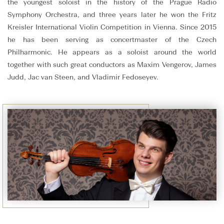
the youngest soloist in the history of the Prague Radio
Symphony Orchestra, and three years later he won the Fritz
Kreisler International Violin Competition in Vienna. Since 2015
he has been serving as concertmaster of the Czech
Philharmonic. He appears as a soloist around the world
together with such great conductors as Maxim Vengerov, James
Judd, Jac van Steen, and Vladimir Fedoseyev.