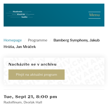
Menu
Homepage
Programme
Bamberg Symphony, Jakub
Hrůša, Jan Mráček
Nacházíte se v archivu
Přejít na aktuální program
Tue, Sept 21, 8:00 pm
Rudolfinum, Dvořák Hall