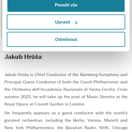
Povolit vše
Upravit
Odmítnout
Jakub Hrůša
Jakub Hrůša is Chief Conductor of the Bamberg Symphony and
Principal Guest Conductor of both the Czech Philharmonic and
the Orchestra dell’Accademia Nazionale di Santa Cecilia. From
autumn 2025, he will take up the post of Music Director at the
Royal Opera at Covent Garden in London.
He frequently appears as a guest conductor with the world’s
greatest orchestras, including the Berlin, Vienna, Munich and
New York Philharmonics, the Bavarian Radio, NHK, Chicago