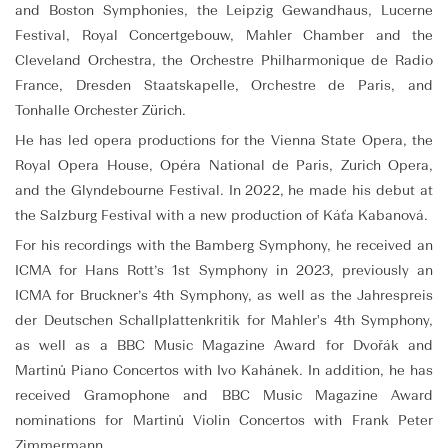
and Boston Symphonies, the Leipzig Gewandhaus, Lucerne
Festival, Royal Concertgebouw, Mahler Chamber and the
Cleveland Orchestra, the Orchestre Philharmonique de Radio
France, Dresden Staatskapelle, Orchestre de Paris, and
Tonhalle Orchester Zürich.
He has led opera productions for the Vienna State Opera, the
Royal Opera House, Opéra National de Paris, Zurich Opera,
and the Glyndebourne Festival. In 2022, he made his debut at
the Salzburg Festival with a new production of Káťa Kabanová.
For his recordings with the Bamberg Symphony, he received an
ICMA for Hans Rott’s 1st Symphony in 2023, previously an
ICMA for Bruckner’s 4th Symphony, as well as the Jahrespreis
der Deutschen Schallplattenkritik for Mahler's 4th Symphony,
as well as a BBC Music Magazine Award for Dvořák and
Martinů Piano Concertos with Ivo Kahánek. In addition, he has
received Gramophone and BBC Music Magazine Award
nominations for Martinů Violin Concertos with Frank Peter
Zimmermann.