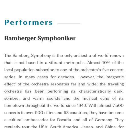
Performers
Bamberger Symphoniker
The Bamberg Symphony is the only orchestra of world renown
that is not based in a vibrant metropolis. Almost 10% of the
local population subscribe to one of the orchestra’s five concert
series, in many cases for decades. However, the ‘magnetic
effect’ of the orchestra resonates far and wide: the traveling
orchestra has been performing its characteristically dark,
sombre, and warm sounds and the musical echo of its
hometown throughout the world since 1946. With almost 7,500
concerts in over 500 cities and 63 countries, they have become
a cultural ambassador for Bavaria and all of Germany. They
regularly tour the USA, South America, Japan, and China, for