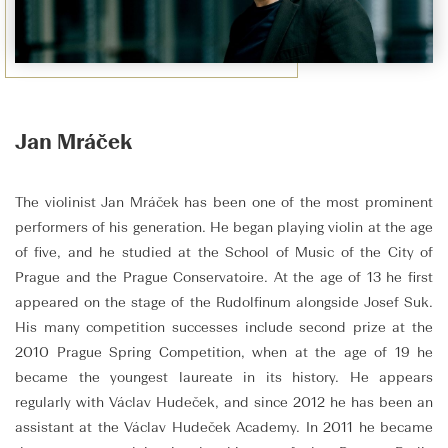
Jan Mráček
The violinist Jan Mráček has been one of the most prominent
performers of his generation. He began playing violin at the age
of five, and he studied at the School of Music of the City of
Prague and the Prague Conservatoire. At the age of 13 he first
appeared on the stage of the Rudolfinum alongside Josef Suk.
His many competition successes include second prize at the
2010 Prague Spring Competition, when at the age of 19 he
became the youngest laureate in its history. He appears
regularly with Václav Hudeček, and since 2012 he has been an
assistant at the Václav Hudeček Academy. In 2011 he became