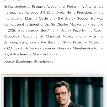
Hrůša studied at Prague’s Academy of Performing Arts, where
his teachers included Jiří Bělohlávek. He is President of the
International Martinů Circle and The Dvořák Society. He was
the inaugural recipient of the Sir Charles Mackerras Prize, and
in 2020 was awarded the Antonín Dvořák Prize by the Czech
Republic’s Academy of Classical Music, and – with the
Bamberg Symphony – the Bavarian State Prize for Music. In
2023, Jakub Hrůša was awarded Honorary Membership to the
Royal Academy of Music in London.
source: Bamberger Symphoniker