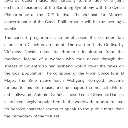
towards Czech music, led naturally to the idea of a joint
orchestral residency of the Bamberg Symphony with the Czech
Philharmonic at the 2021 festival. The violinist Jan Mráček,
concertmaster of the Czech Philharmonic, will be the evening’s
soloist.
The concert programme also emphasises the cosmopolitan
aspect in a Czech environment. The overture Lady Godiva by
Vítězslav Novák takes its dramatic inspiration from the
medieval legend of a woman who rode naked through the
streets of Coventry so her husband would lower the taxes on
the local population. The composer of the Violin Concerto in D
Major, the Brno native Erich Wolfgang Korngold, became
famous for his film music, and he shaped the musical style of
old Hollywood. Antonín Dvořák’s second set of Slavonic Dances
is an increasingly popular item in the worldwide repertoire, and
its pensive character seems to speak to the public more than
the immediacy of the first set.