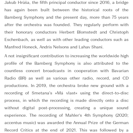
Jakub Hrůša, the fifth principal conductor since 2016, a bridge
has again been built between the historical roots of the
Bamberg Symphony and the present day, more than 75 years
after the orchestra was founded. They regularly perform with
their honorary conductors Herbert Blomstedt and Christoph
Eschenbach, as well as with other leading conductors such as
Manfred Honeck, Andris Nelsons and Lahav Shani.
A not insignificant contribution to increasing the worldwide high
profile of the Bamberg Symphony is also attributed to the
countless concert broadcasts in cooperation with Bavarian
Radio (BR) as well as various other radio, record, and CD
productions. In 2019, the orchestra broke new ground with a
recording of Smetana's »Má vlast« using the direct-to-disc
process, in which the recording is made directly onto a disc
without digital post-processing, creating a unique sound
experience. The recording of Mahler’s 4th Symphony (2020;
accentus music) was awarded the Annual Prize of the German
Record Critics at the end of 2021. This was followed by a