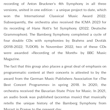
recording of Anton Bruckner’s 4th Symphony in all three
versions, united in one edition – a unique project to date, which
won the International Classical Music Award 2022.
Subsequently, the orchestra also received the ICMA 2023 for
its recording of Hans Rott’s 1st Symphony (2022; Deutsche
Grammophon). The Bamberg Symphony completed a cycle of
four double CDs with symphonies by Brahms and Dvořák
(2018-2022; TUDOR). In November 2022, two of these CDs
were awarded »Recording of the Month« by BBC Music
Magazine.
The fact that this group also places a great deal of emphasis on
programmatic content at their concerts is attested to by the
award from the German Music Publishers Association for »The
Best Concert Programme« in spring 2018. In 2020, the
orchestra received the Bavarian State Prize for Music. In 2021,
an audio book was published (accentus music) that musically
retells the unique history of the Bamberg Symphony from
Mozart in Prague to the present day.