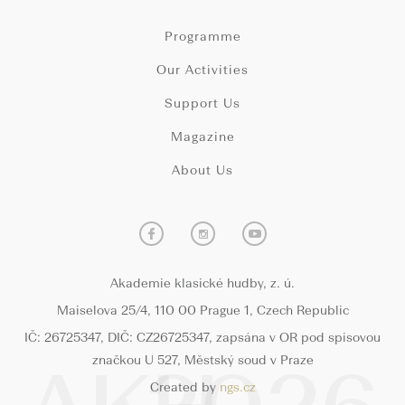
Programme
Our Activities
Support Us
Magazine
About Us
Akademie klasické hudby, z. ú.
Maiselova 25/4, 110 00 Prague 1, Czech Republic
IČ: 26725347, DIČ: CZ26725347, zapsána v OR pod spisovou
značkou U 527, Městský soud v Praze
Created by
ngs.cz