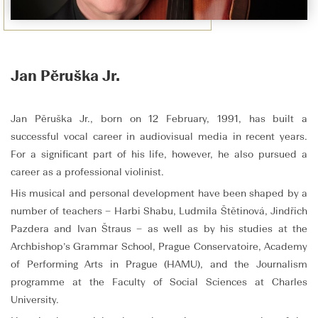
Jan Pěruška Jr.
Jan Pěruška Jr., born on 12 February, 1991, has built a
successful vocal career in audiovisual media in recent years.
For a significant part of his life, however, he also pursued a
career as a professional violinist.
His musical and personal development have been shaped by a
number of teachers – Harbi Shabu, Ludmila Štětinová, Jindřich
Pazdera and Ivan Štraus – as well as by his studies at the
Archbishop’s Grammar School, Prague Conservatoire, Academy
of Performing Arts in Prague (HAMU), and the Journalism
programme at the Faculty of Social Sciences at Charles
University.