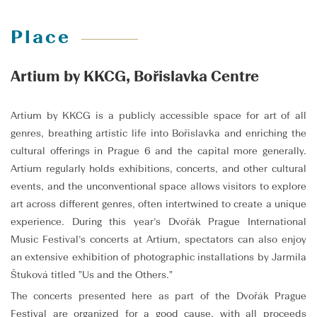
Place
Artium by KKCG, Bořislavka Centre
Artium by KKCG is a publicly accessible space for art of all
genres, breathing artistic life into Bořislavka and enriching the
cultural offerings in Prague 6 and the capital more generally.
Artium regularly holds exhibitions, concerts, and other cultural
events, and the unconventional space allows visitors to explore
art across different genres, often intertwined to create a unique
experience. During this year’s Dvořák Prague International
Music Festival’s concerts at Artium, spectators can also enjoy
an extensive exhibition of photographic installations by Jarmila
Štuková titled "Us and the Others."
The concerts presented here as part of the Dvořák Prague
Festival are organized for a good cause, with all proceeds