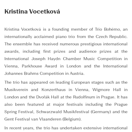
Kristina Vocetková
Kristina Vocetková is a founding member of Trio Bohémo, an
internationally acclaimed piano trio from the Czech Republic.
The ensemble has received numerous prestigious international
awards, including first prizes and audience prizes at the
International Joseph Haydn Chamber Music Competition in
Vienna, Parkhouse Award in London and the International
Johannes Brahms Competition in Austria.
The trio has appeared on leading European stages such as the
Musikverein and Konzerthaus in Vienna, Wigmore Hall in
London and the Dvořák Hall at the Rudolfinum in Prague. It has
also been featured at major festivals including the Prague
Spring Festival, Schwarzwald Musikfestival (Germany) and the
Gent Festival van Vlaanderen (Belgium).
In recent years, the trio has undertaken extensive international