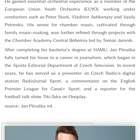
He gained essential orchestral experience as a member of the
European Union Youth Orchestra (EUYO), working under
conductors such as Peter Stark, Vladimir Ashkenazy and Vasily
Petrenko. His sense for chamber music, cultivated through
family music-making, was further refined through projects with
the Chamber Academy Central Bohemia led by Tomáš Jamník.
After completing his bachelor’s degree at HAMU, Jan Pěruška
fully turned his focus to a career in journalism, which began in
the Sports Editorial Department of Czech Television. In recent
years, he has served as a presenter on Czech Radio’s digital
station Radiožurnál Sport, a commentator on the English
Premier League for Canal+ Sport, and a reporter for the
football talk show Tiki-Taka on Oneplay.
source: Jan Pěruška ml.