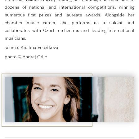
dozens of national and international competitions, winning
numerous first prizes and laureate awards. Alongside her
chamber music career, she performs as a soloist and
collaborates with Czech orchestras and leading international
musicians.
source: Kristina Vocetková
photo © Andrej Grilc