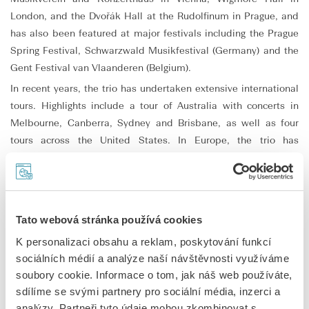
London, and the Dvořák Hall at the Rudolfinum in Prague, and
has also been featured at major festivals including the Prague
Spring Festival, Schwarzwald Musikfestival (Germany) and the
Gent Festival van Vlaanderen (Belgium).
In recent years, the trio has undertaken extensive international
tours. Highlights include a tour of Australia with concerts in
Melbourne, Canberra, Sydney and Brisbane, as well as four
tours across the United States. In Europe, the trio has
collaborated with orchestras such as the Brno Philharmonic and
appeared at the Aldeburgh Festival (United Kingdom) and the
Chamonix Vallée Classics Festival (France).
In 2024, Trio Bohémo released its debut CD on the Supraphon
Tato webová stránka používá cookies
label, featuring works by Bedřich Smetana and Franz Schubert.
K personalizaci obsahu a reklam, poskytování funkcí
The album was highly acclaimed by critics and named Debut
sociálních médií a analýze naší návštěvnosti využíváme
Album of the Year at the 2024 Presto Music Awards.
soubory cookie. Informace o tom, jak náš web používáte,
Alongside his engagement with Trio Bohémo, Matouš Pěruška
sdílíme se svými partnery pro sociální média, inzerci a
completed his doctoral studies at the Academy of Performing
analýzy. Partneři tyto údaje mohou zkombinovat s