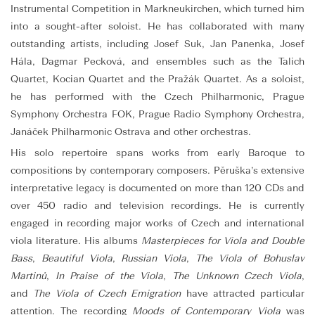
Instrumental Competition in Markneukirchen, which turned him
into a sought-after soloist. He has collaborated with many
outstanding artists, including Josef Suk, Jan Panenka, Josef
Hála, Dagmar Pecková, and ensembles such as the Talich
Quartet, Kocian Quartet and the Pražák Quartet. As a soloist,
he has performed with the Czech Philharmonic, Prague
Symphony Orchestra FOK, Prague Radio Symphony Orchestra,
Janáček Philharmonic Ostrava and other orchestras.
His solo repertoire spans works from early Baroque to
compositions by contemporary composers. Pěruška’s extensive
interpretative legacy is documented on more than 120 CDs and
over 450 radio and television recordings. He is currently
engaged in recording major works of Czech and international
viola literature. His albums
Masterpieces for Viola and Double
Bass
,
Beautiful Viola
,
Russian Viola
,
The Viola of Bohuslav
Martinů
,
In Praise of the Viola
,
The Unknown Czech Viola
,
and
The Viola of Czech Emigration
have attracted particular
attention. The recording
Moods of Contemporary Viola
was