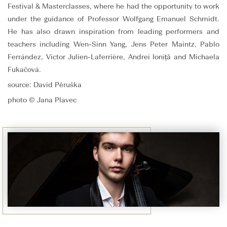
Festival & Masterclasses, where he had the opportunity to work
under the guidance of Professor Wolfgang Emanuel Schmidt.
He has also drawn inspiration from leading performers and
teachers including Wen-Sinn Yang, Jens Peter Maintz, Pablo
Ferrández, Victor Julien-Laferrière, Andrei Ioniță and Michaela
Fukačová.
source: David Pěruška
photo © Jana Plavec