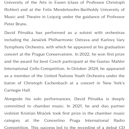
University of the Arts in Essen (class of Professor Christoph
Richter) and at the Felix Mendelssohn-Bartholdy University of
Music and Theatre in Leipzig under the guidance of Professor
Peter Bruns.
David Pěruška has performed as a soloist with orchestras
including the Janáček Philharmonic Ostrava and Karlovy Vary
Symphony Orchestra, with which he appeared at his graduation
concert at the Prague Conservatoire. In 2022, he won first prize
and the award for best Czech participant at the Gustav Mahler
International Cello Competition. In October 2024, he appeared
as a member of the United Nations Youth Orchestra under the
baton of Christoph Eschenbach at a concert in New York’s
Carnegie Hall.
Alongside his solo performances, David Pěruška is deeply
committed to chamber music. In 2021, he and duo partner
violinist Kristián Mráček took first prize in the chamber music
category at the Concertino Praga International Radio
Competition. This success led to the recording of a debut CD