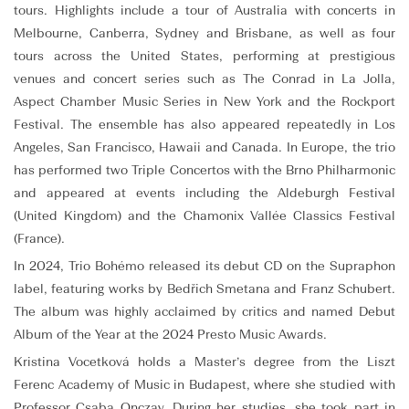
tours. Highlights include a tour of Australia with concerts in
Melbourne, Canberra, Sydney and Brisbane, as well as four
tours across the United States, performing at prestigious
venues and concert series such as The Conrad in La Jolla,
Aspect Chamber Music Series in New York and the Rockport
Festival. The ensemble has also appeared repeatedly in Los
Angeles, San Francisco, Hawaii and Canada. In Europe, the trio
has performed two Triple Concertos with the Brno Philharmonic
and appeared at events including the Aldeburgh Festival
(United Kingdom) and the Chamonix Vallée Classics Festival
(France).
In 2024, Trio Bohémo released its debut CD on the Supraphon
label, featuring works by Bedřich Smetana and Franz Schubert.
The album was highly acclaimed by critics and named Debut
Album of the Year at the 2024 Presto Music Awards.
Kristina Vocetková holds a Master’s degree from the Liszt
Ferenc Academy of Music in Budapest, where she studied with
Professor Csaba Onczay. During her studies, she took part in