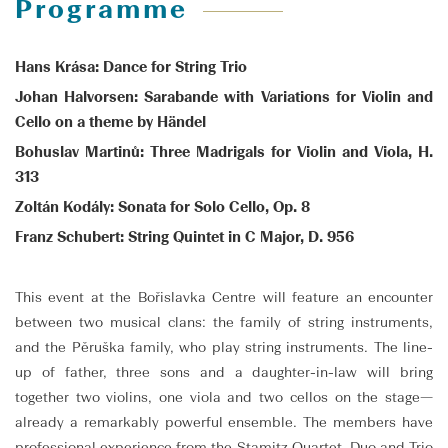
Programme
Hans Krása: Dance for String Trio
Johan Halvorsen: Sarabande with Variations for Violin and
Cello on a theme by Händel
Bohuslav Martinů: Three Madrigals for Violin and Viola, H.
313
Zoltán Kodály: Sonata for Solo Cello, Op. 8
Franz Schubert: String Quintet in C Major, D. 956
This event at the Bořislavka Centre will feature an encounter
between two musical clans: the family of string instruments,
and the Pěruška family, who play string instruments. The line-
up of father, three sons and a daughter-in-law will bring
together two violins, one viola and two cellos on the stage—
already a remarkably powerful ensemble. The members have
professional experience from the Stamitz Quartet, Duo and Trio