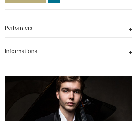
Performers
Informations