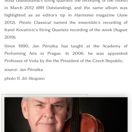
Sofia Gubaidulina’s string quartets the recording of the month
in March 2012 (IRR Outstanding), and the same album was
highlighted as an editor’s tip in
Harmonie
magazine (June
2012).
Presto Classical
named the ensemble’s recording of
Karel Kovařovic’s String Quartets recording of the week (August
2019).
Since 1990, Jan Pěruška has taught at the Academy of
Performing Arts in Prague. In 2006, he was appointed
Professor of Viola by the the President of the Czech Republic.
source: Jan Pěruška
photo © Jiří Skupien