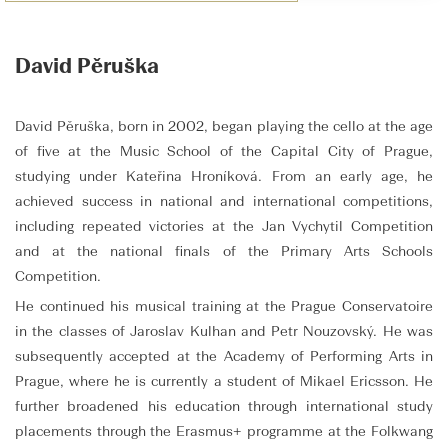
David Pěruška
David Pěruška, born in 2002, began playing the cello at the age
of five at the Music School of the Capital City of Prague,
studying under Kateřina Hroníková. From an early age, he
achieved success in national and international competitions,
including repeated victories at the Jan Vychytil Competition
and at the national finals of the Primary Arts Schools
Competition.
He continued his musical training at the Prague Conservatoire
in the classes of Jaroslav Kulhan and Petr Nouzovský. He was
subsequently accepted at the Academy of Performing Arts in
Prague, where he is currently a student of Mikael Ericsson. He
further broadened his education through international study
placements through the Erasmus+ programme at the Folkwang