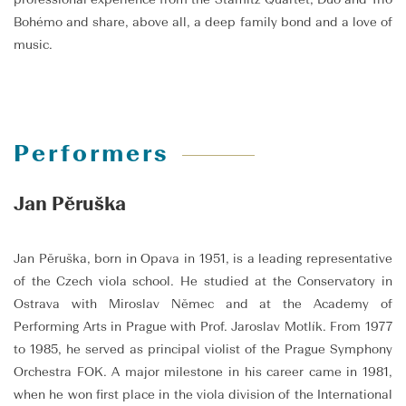
Bohémo and share, above all, a deep family bond and a love of
music.
Performers
Jan Pěruška
Jan Pěruška, born in Opava in 1951, is a leading representative
of the Czech viola school. He studied at the Conservatory in
Ostrava with Miroslav Němec and at the Academy of
Performing Arts in Prague with Prof. Jaroslav Motlík. From 1977
to 1985, he served as principal violist of the Prague Symphony
Orchestra FOK. A major milestone in his career came in 1981,
when he won first place in the viola division of the International