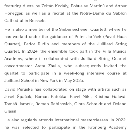
featuring duets by Zoltán Kodály, Bohuslav Martinů and Arthur
Honegger, as well as a recital at the Notre-Dame du Sablon
Cathedral in Brussels.
He is also a member of the Siebeneichener Quartett, where he
has worked under the guidance of Peter Jarůšek (Pavel Haas
Quartet), Fedor Rudin and members of the Juilliard String
Quartet. In 2024, the ensemble took part in the Villa Musica
Academy, where it collaborated with Juilliard String Quartet
concertmaster Areta Zhulla, who subsequently invited the
quartet to participate in a week-long intensive course at
Juilliard School in New York in May 2025.
David Pěruška has collaborated on stage with artists such as
Josef Špaček, Roman Patočka, Pavel Nikl, Kristina Fialová,
Tomáš Jamník, Roman Rabinovich, Giora Schmidt and Roland
Glassl.
He also regularly attends international masterclasses. In 2022,
he was selected to participate in the Kronberg Academy