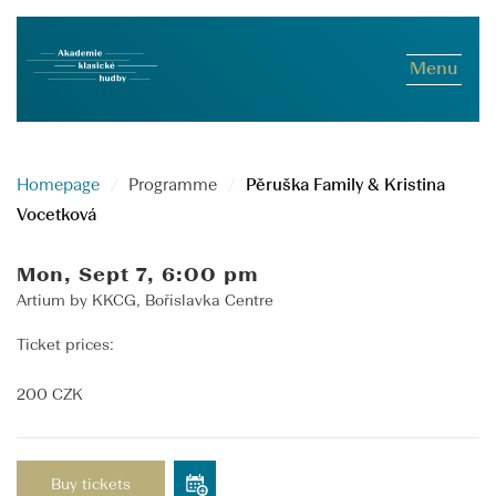
Menu
Homepage
Programme
Pěruška Family & Kristina
Vocetková
Mon, Sept 7, 6:00 pm
Artium by KKCG, Bořislavka Centre
Ticket prices:
200 CZK
Buy tickets