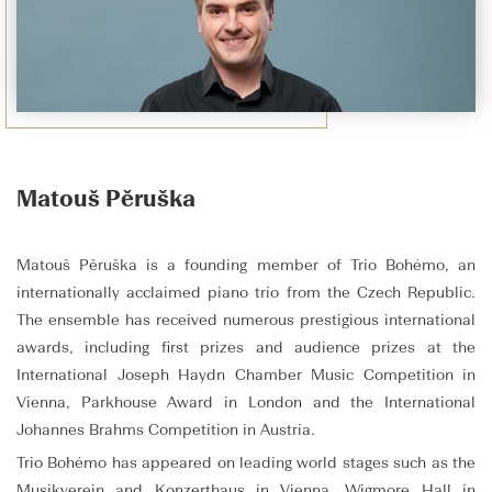
Matouš Pěruška
Matouš Pěruška is a founding member of Trio Bohémo, an
internationally acclaimed piano trio from the Czech Republic.
The ensemble has received numerous prestigious international
awards, including first prizes and audience prizes at the
International Joseph Haydn Chamber Music Competition in
Vienna, Parkhouse Award in London and the International
Johannes Brahms Competition in Austria.
Trio Bohémo has appeared on leading world stages such as the
Musikverein and Konzerthaus in Vienna, Wigmore Hall in