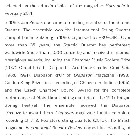
selected as the editor’s choice of the magazine
Harmonie
in
February 2011.
In 1985, Jan Pěruška became a founding member of the Stamic
Quartet. The ensemble won the International String Quartet
Competition in Salzburg in 1986, organised by EBU–OIRT. Over
more than 36 years, the Stamic Quartet has performed
worldwide (more than 2,500 concerts) and received numerous
prestigious awards, including the Chamber Music Society Prize
(1987), Grand Prix du Disque de l’Académie Charles Cros Paris
(1988, 1991), Diapason d’Or of
Diapason
magazine (1993),
Golden Song Prize for a recording of Chinese melodies (1995),
and the Czech Chamber Council Award for the complete
performance of Alois Hába’s string quartets at the 1997 Prague
Spring Festival. The ensemble received the Diapason
Découverte award from
Diapason
magazine for its complete
recording of J. B. Foerster’s string quartets (2010). The British
magazine
International Record Review
named its recording of