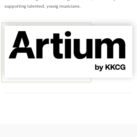
supporting talented, young musicians.