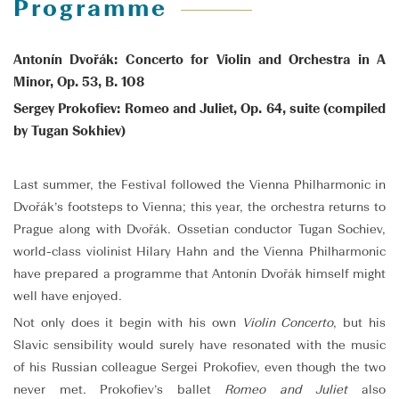
Programme
Antonín Dvořák: Concerto for Violin and Orchestra in A
Minor, Op. 53, B. 108
Sergey Prokofiev: Romeo and Juliet, Op. 64, suite (compiled
by Tugan Sokhiev)
Last summer, the Festival followed the Vienna Philharmonic in
Dvořák’s footsteps to Vienna; this year, the orchestra returns to
Prague along with Dvořák. Ossetian conductor Tugan Sochiev,
world-class violinist Hilary Hahn and the Vienna Philharmonic
have prepared a programme that Antonín Dvořák himself might
well have enjoyed.
Not only does it begin with his own
Violin Concerto
, but his
Slavic sensibility would surely have resonated with the music
of his Russian colleague Sergei Prokofiev, even though the two
never met. Prokofiev’s ballet
Romeo and Juliet
also