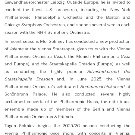
Gewandhausorchester Leipzig. Outside Europe, he is invited to
conduct the finest U.S. orchestras, including the New York
Philharmonic, Philadelphia Orchestra and the Boston and
Chicago Symphony Orchestras, and spends several weeks each
season with the NHK Symphony Orchestra.
In recent seasons Mo. Sokhiev has conducted a new production
of
Iolanta
at the Vienna Staatsoper, given tours with the Vienna
Philharmonic Orchestra (Asia), the Munich Philharmonic (Asia
and Europe), and the Staatskapelle Dresden (Europe), as well
as conducting the highly popular
Silvesterkonzert der
Staatskapelle Dresden
and, in June 2025, the Vienna
Philharmonic Orchestra’s celebrated
Sommernachtskonzert
at
Schönbrunn Palace. He also conducted several highly
acclaimed concerts of the Philharmonic Brass, the elite brass
ensemble made up of members of the Berlin and Vienna
Philharmonic Orchestras & Friends.
Tugan Sokhiev begins the 2025/26 season conducting the
Vienna Philharmonic once more, with concerts in Vienna,