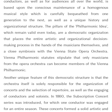
conductors, as well as for audiences all over the world, is
based upon the conscious maintenance of a homogenous
musical style which is carefully bequeathed from one
generation to the next, as well as a unique history and
organizational structure. The pillars of the 'Philharmonic Idea',
which remain valid even today, are a democratic organization
that places the entire artistic and organizational decision-
making process in the hands of the musicians themselves, and
a close symbiosis with the Vienna State Opera Orchestra.
Vienna Philharmonic statutes stipulate that only musicians
from the opera orchestra can become members of the Vienna
Philharmonic.
Another unique feature of this democratic structure is that the
orchestra itself is solely responsible for the organization of
concerts and the selection of repertoire, as well as the engaging
of conductors and soloists. In 1860, the Subscription Concert
series was introduced, for which one conductor was engaged
for an entire season. These concerts formed a solid artistic and