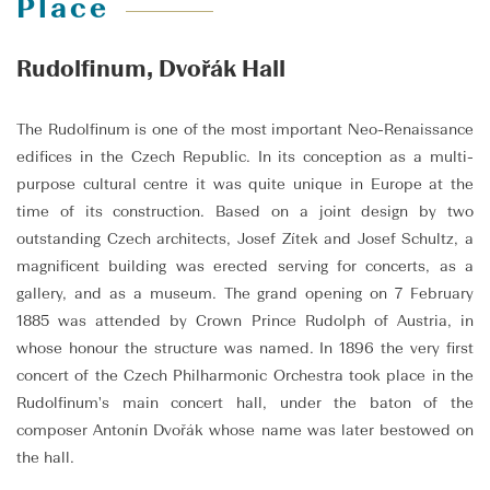
Place
Rudolfinum, Dvořák Hall
The Rudolfinum is one of the most important Neo-Renaissance
edifices in the Czech Republic. In its conception as a multi-
purpose cultural centre it was quite unique in Europe at the
time of its construction. Based on a joint design by two
outstanding Czech architects, Josef Zítek and Josef Schultz, a
magnificent building was erected serving for concerts, as a
gallery, and as a museum. The grand opening on 7 February
1885 was attended by Crown Prince Rudolph of Austria, in
whose honour the structure was named. In 1896 the very first
concert of the Czech Philharmonic Orchestra took place in the
Rudolfinum's main concert hall, under the baton of the
composer Antonín Dvořák whose name was later bestowed on
the hall.