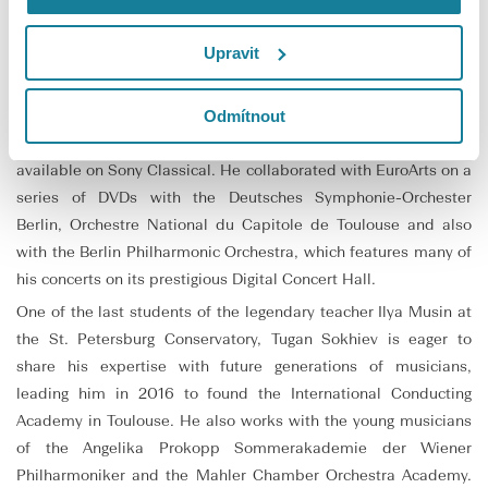
and Chief Conductor of the Bolshoi Theatre in Moscow.
Tugan Sokhiev’s discography includes many recordings with the
Upravit
Orchestre national du Capitole de Toulouse on Naïve and
Warner Classics, winning the Diapason d’Or in 2020. His
Odmítnout
recordings with the Deutsches Symphonie-Orchester Berlin,
where he was Principal Conductor from 2012 to 2016, are
available on Sony Classical. He collaborated with EuroArts on a
series of DVDs with the Deutsches Symphonie-Orchester
Berlin, Orchestre National du Capitole de Toulouse and also
with the Berlin Philharmonic Orchestra, which features many of
his concerts on its prestigious Digital Concert Hall.
One of the last students of the legendary teacher Ilya Musin at
the St. Petersburg Conservatory, Tugan Sokhiev is eager to
share his expertise with future generations of musicians,
leading him in 2016 to found the International Conducting
Academy in Toulouse. He also works with the young musicians
of the Angelika Prokopp Sommerakademie der Wiener
Philharmoniker and the Mahler Chamber Orchestra Academy.