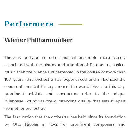
Performers
Wiener Philharmoniker
There is perhaps no other musical ensemble more closely
associated with the history and tradition of European classical
music than the Vienna Philharmonic. In the course of more than
180 years, this orchestra has experienced and influenced the
course of musical history around the world. Even to this day,
prominent soloists and conductors refer to the unique
"Viennese Sound" as the outstanding quality that sets it apart
from other orchestras.
The fascination that the orchestra has held since its foundation
by Otto Nicolai in 1842 for prominent composers and