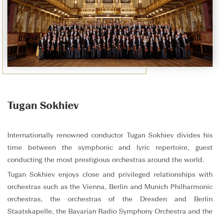
Tugan Sokhiev
Internationally renowned conductor Tugan Sokhiev divides his
time between the symphonic and lyric repertoire, guest
conducting the most prestigious orchestras around the world.
Tugan Sokhiev enjoys close and privileged relationships with
orchestras such as the Vienna, Berlin and Munich Philharmonic
orchestras, the orchestras of the Dresden and Berlin
Staatskapelle, the Bavarian Radio Symphony Orchestra and the