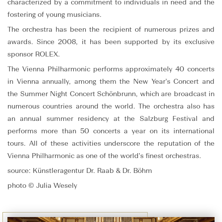
characterized by a commitment to individuals in need and the
fostering of young musicians.
The orchestra has been the recipient of numerous prizes and
awards. Since 2008, it has been supported by its exclusive
sponsor ROLEX.
The Vienna Philharmonic performs approximately 40 concerts
in Vienna annually, among them the New Year's Concert and
the Summer Night Concert Schönbrunn, which are broadcast in
numerous countries around the world. The orchestra also has
an annual summer residency at the Salzburg Festival and
performs more than 50 concerts a year on its international
tours. All of these activities underscore the reputation of the
Vienna Philharmonic as one of the world's finest orchestras.
source: Künstleragentur Dr. Raab & Dr. Böhm
photo © Julia Wesely