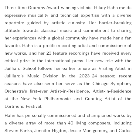
Three-time Grammy Award-winning violinist Hilary Hahn melds
expressive musicality and technical expertise with a diverse
repertoire guided by artistic curiosity. Her barrier-breaking
attitude towards classical music and commitment to sharing
her experiences with a global community have made her a fan
favorite. Hahn is a prolific recording artist and commissioner of
new works, and her 23 feature recordings have received every
critical prize in the international press. Her new role with the
Juilliard School follows her earlier tenure as Visiting Artist in
Juilliard’s Music Division in the 2023–24 season; recent
seasons have also seen her serve as the Chicago Symphony
Orchestra’s first-ever Artist-in-Residence, Artist-in-Residence
at the New York Philharmonic, and Curating Artist of the
Dortmund Festival.
Hahn has personally commissioned and championed works by
a diverse array of more than 40 living composers, including
Steven Banks, Jennifer Higdon, Jessie Montgomery, and Carlos