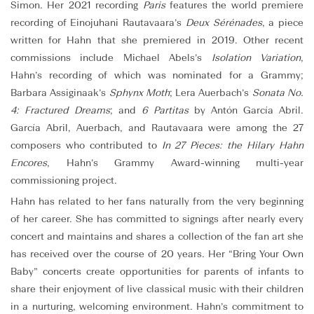
Simon. Her 2021 recording
Paris
features the world premiere
recording of Einojuhani Rautavaara’s
Deux Sérénades
, a piece
written for Hahn that she premiered in 2019. Other recent
commissions include Michael Abels’s
Isolation Variation
,
Hahn’s recording of which was nominated for a Grammy;
Barbara Assiginaak’s
Sphynx Moth
; Lera Auerbach’s
Sonata No.
4: Fractured Dreams
; and
6 Partitas
by Antón García Abril.
García Abril, Auerbach, and Rautavaara were among the 27
composers who contributed to
In 27 Pieces: the Hilary Hahn
Encores
, Hahn’s Grammy Award-winning multi-year
commissioning project.
Hahn has related to her fans naturally from the very beginning
of her career. She has committed to signings after nearly every
concert and maintains and shares a collection of the fan art she
has received over the course of 20 years. Her “Bring Your Own
Baby” concerts create opportunities for parents of infants to
share their enjoyment of live classical music with their children
in a nurturing, welcoming environment. Hahn’s commitment to