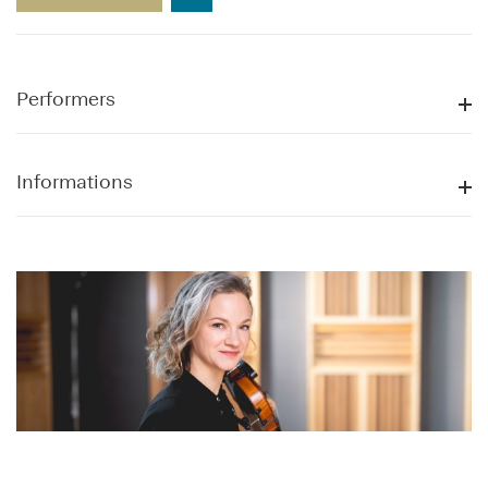
Performers
Informations