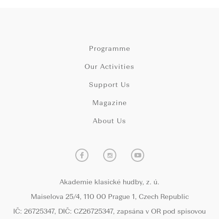
Programme
Our Activities
Support Us
Magazine
About Us
Akademie klasické hudby, z. ú.
Maiselova 25/4, 110 00 Prague 1, Czech Republic
IČ: 26725347, DIČ: CZ26725347, zapsána v OR pod spisovou