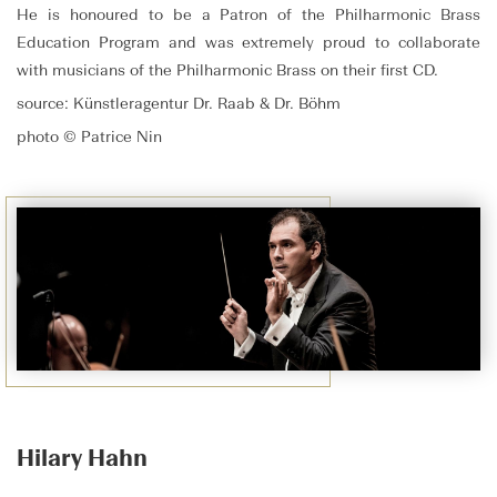
He is honoured to be a Patron of the Philharmonic Brass
Education Program and was extremely proud to collaborate
with musicians of the Philharmonic Brass on their first CD.
source: Künstleragentur Dr. Raab & Dr. Böhm
photo © Patrice Nin
Hilary Hahn