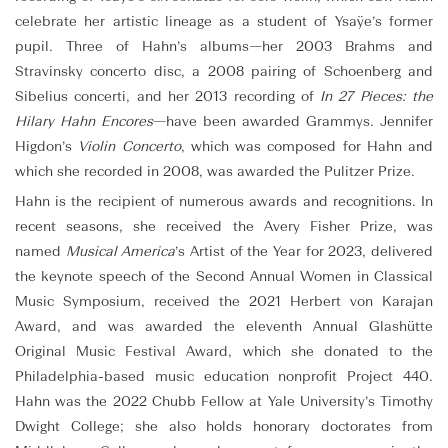
celebrate her artistic lineage as a student of Ysaÿe’s former
pupil. Three of Hahn’s albums—her 2003 Brahms and
Stravinsky concerto disc, a 2008 pairing of Schoenberg and
Sibelius concerti, and her 2013 recording of
In 27 Pieces: the
Hilary Hahn Encores
—have been awarded Grammys. Jennifer
Higdon’s
Violin Concerto
, which was composed for Hahn and
which she recorded in 2008, was awarded the Pulitzer Prize.
Hahn is the recipient of numerous awards and recognitions. In
recent seasons, she received the Avery Fisher Prize, was
named
Musical America
’s Artist of the Year for 2023, delivered
the keynote speech of the Second Annual Women in Classical
Music Symposium, received the 2021 Herbert von Karajan
Award, and was awarded the eleventh Annual Glashütte
Original Music Festival Award, which she donated to the
Philadelphia-based music education nonprofit Project 440.
Hahn was the 2022 Chubb Fellow at Yale University’s Timothy
Dwight College; she also holds honorary doctorates from