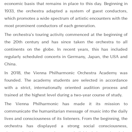
economic basis that remains in place to this day. Beginning in
1933, the orchestra adapted a system of guest conductors,
which promotes a wide spectrum of artistic encounters with the
most prominent conductors of each generation.
The orchestra's touring activity commenced at the beginning of
the 20th century and has since taken the orchestra to all
continents on the globe. In recent years, this has included
regularly scheduled concerts in Germany, Japan, the USA and
China.
In 2018, the Vienna Philharmonic Orchestra Academy was
founded. The academy students are selected in accordance
with a strict, internationally oriented audition process and
trained at the highest level during a two-year course of study.
The Vienna Philharmonic has made it its mission to
communicate the humanitarian message of music into the daily
lives and consciousness of its listeners. From the beginning, the
orchestra has displayed a strong social consciousness,