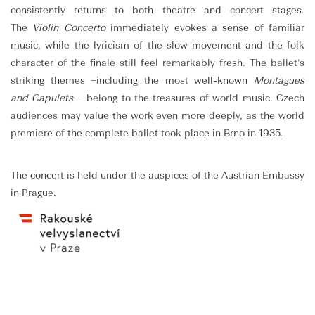
consistently returns to both theatre and concert stages.
The
Violin Concerto
immediately evokes a sense of familiar
music, while the lyricism of the slow movement and the folk
character of the finale still feel remarkably fresh. The ballet’s
striking themes –including the most well-known
Montagues
and Capulets
– belong to the treasures of world music. Czech
audiences may value the work even more deeply, as the world
premiere of the complete ballet took place in Brno in 1935.
The concert is held under the auspices of the Austrian Embassy
in Prague.