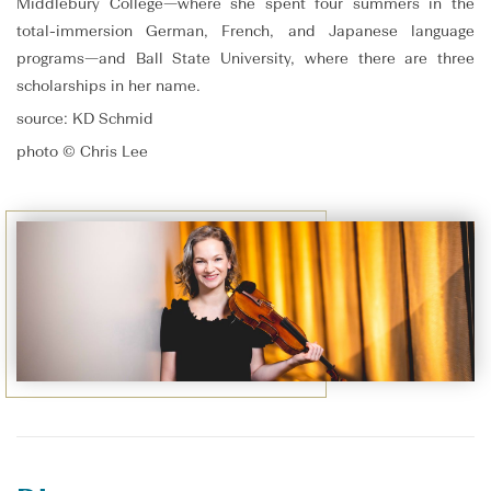
Middlebury College—where she spent four summers in the
total-immersion German, French, and Japanese language
programs—and Ball State University, where there are three
scholarships in her name.
source: KD Schmid
photo © Chris Lee