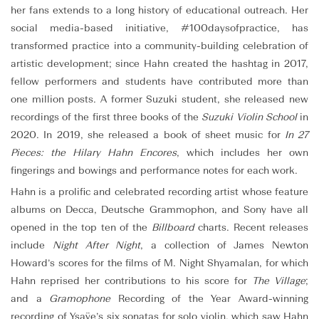
her fans extends to a long history of educational outreach. Her
social media-based initiative, #100daysofpractice, has
transformed practice into a community-building celebration of
artistic development; since Hahn created the hashtag in 2017,
fellow performers and students have contributed more than
one million posts. A former Suzuki student, she released new
recordings of the first three books of the
Suzuki Violin School
in
2020. In 2019, she released a book of sheet music for
In 27
Pieces: the Hilary Hahn Encores
, which includes her own
fingerings and bowings and performance notes for each work.
Hahn is a prolific and celebrated recording artist whose feature
albums on Decca, Deutsche Grammophon, and Sony have all
opened in the top ten of the
Billboard
charts. Recent releases
include
Night After Night
, a collection of James Newton
Howard’s scores for the films of M. Night Shyamalan, for which
Hahn reprised her contributions to his score for
The Village
;
and a
Gramophone
Recording of the Year Award-winning
recording of Ysaÿe’s six sonatas for solo violin, which saw Hahn