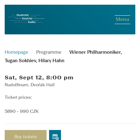
Menu
Homepage
Programme
Wiener Philharmoniker,
Tugan Sokhiev, Hilary Hahn
Sat, Sept 12, 8:00 pm
Rudolfinum, Dvořák Hall
Ticket prices:
5890 - 990 CZK
Buy tickets