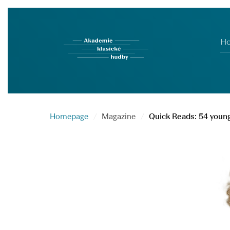
H
Homepage
Magazine
Quick Reads: 54 young 