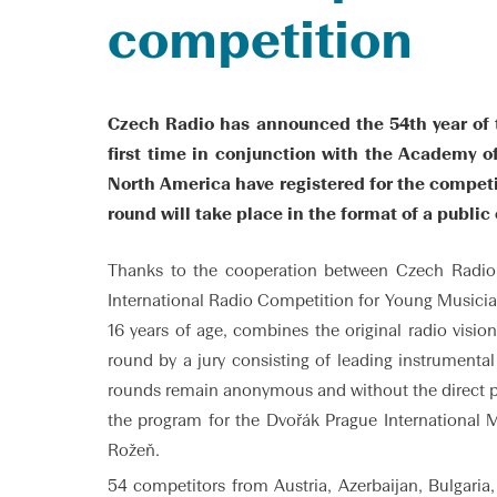
competition
Czech Radio has announced the 54th year of t
first time in conjunction with the Academy o
North America have registered for the competit
round will take place in the format of a public
Thanks to the cooperation between Czech Radio 
International Radio Competition for Young Musicians
16 years of age, combines the original radio visi
round by a jury consisting of leading instrumenta
rounds remain anonymous and without the direct par
the program for the Dvořák Prague International M
Rožeň.
54 competitors from Austria, Azerbaijan, Bulgaria