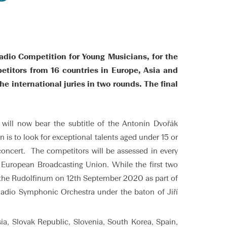
adio Competition for Young Musicians, for the
etitors from 16 countries in Europe, Asia and
e international juries in two rounds. The final
ill now bear the subtitle of the Antonín Dvořák
 is to look for exceptional talents aged under 15 or
concert. The competitors will be assessed in every
e European Broadcasting Union. While the first two
at the Rudolfinum on 12th September 2020 as part of
 Radio Symphonic Orchestra under the baton of Jiří
ia, Slovak Republic, Slovenia, South Korea, Spain,