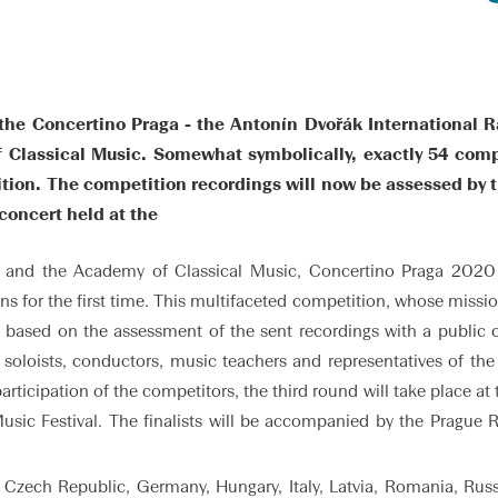
he Concertino Praga - the Antonín Dvořák International R
f Classical Music. Somewhat symbolically, exactly 54 comp
ion. The competition recordings will now be assessed by th
 concert held at the
and the Academy of Classical Music, Concertino Praga 2020 w
 for the first time. This multifaceted competition, whose mission
on based on the assessment of the sent recordings with a public 
l soloists, conductors, music teachers and representatives of th
ticipation of the competitors, the third round will take place 
usic Festival. The finalists will be accompanied by the Prague
, Czech Republic, Germany, Hungary, Italy, Latvia, Romania, Russ