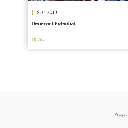
8. 6. 2019
Renewed Potential
READ
Progr