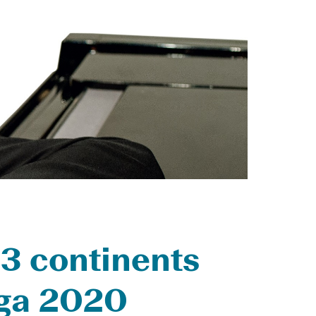
 3 continents
aga 2020