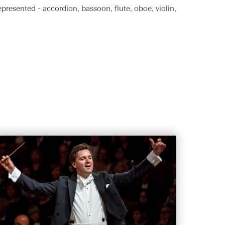
epresented - accordion, bassoon, flute, oboe, violin,