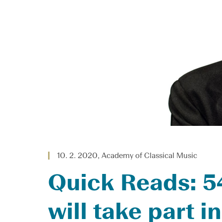
10. 2. 2020, Academy of Classical Music
Quick Reads: 54
will take part 