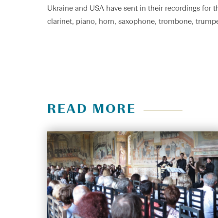
Ukraine and USA have sent in their recordings for t
clarinet, piano, horn, saxophone, trombone, trumpe
READ MORE