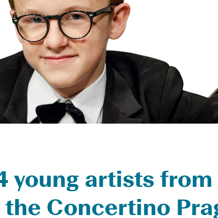
 young artists from
in the Concertino Pr