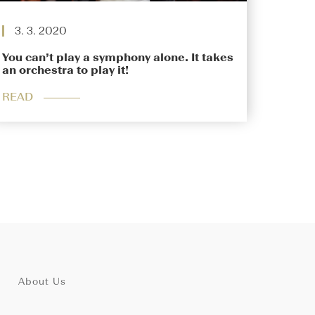
3. 3. 2020
You can’t play a symphony alone. It takes
an orchestra to play it!
READ
About Us