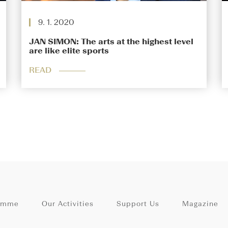
9. 1. 2020
JAN SIMON: The arts at the highest level
are like elite sports
READ
amme
Our Activities
Support Us
Magazine