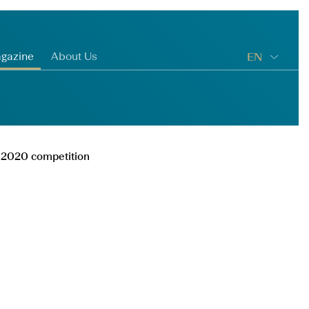
gazine
About Us
EN
ga 2020 competition