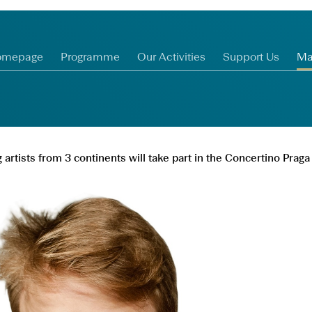
omepage
Programme
Our Activities
Support Us
Ma
artists from 3 continents will take part in the Concertino Pra