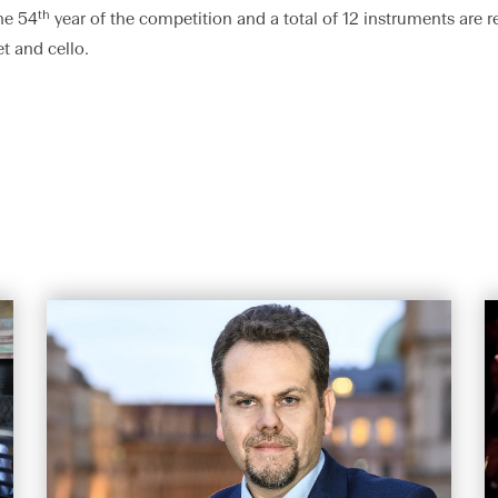
th
he 54
year of the competition and a total of 12 instruments are r
t and cello.